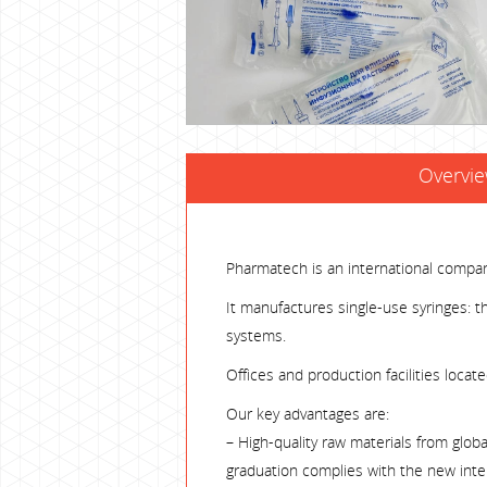
Overvi
Pharmatech is an international compa
It manufactures single-use syringes: th
systems.
Offices and production facilities locat
Our key advantages are:
– High-quality raw materials from glob
graduation complies with the new inte