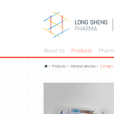
About Us
Products
Pharm
/
Products
/
Medical devices
/
Syringes