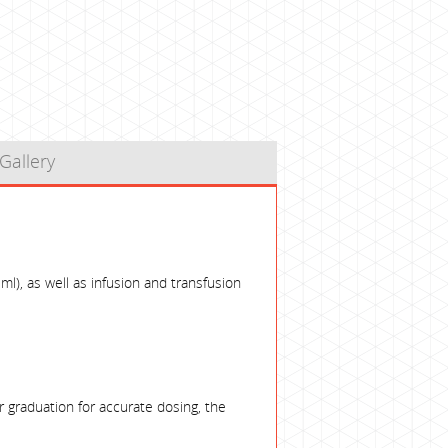
Gallery
ml), as well as infusion and transfusion
 graduation for accurate dosing, the