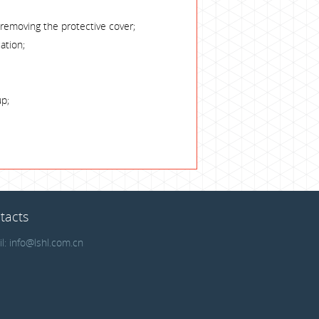
 removing the protective cover;
ation;
up;
tacts
il:
info@lshl.com.cn