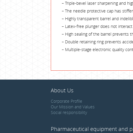
– Triple-bevel laser sharpening and hi
– The needle protective cap has stiff
– Highly transparent barrel and indeli
– Latex-free plunger does not interact w
– High sealing of the barrel prevents t
– Double retaining ring prevents accid
– Multiple-stage electronic quality co
About Us
Corporate Profile
Our Mission and Values
Social responsibility
Pharmaceutical equipment and p