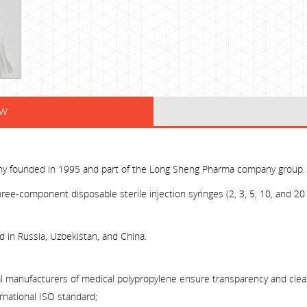
ew
ny founded in 1995 and part of the Long Sheng Pharma company group.
ree-component disposable sterile injection syringes (2, 3, 5, 10, and 20 
ed in Russia, Uzbekistan, and China.
al manufacturers of medical polypropylene ensure transparency and clear
rnational ISO standard;