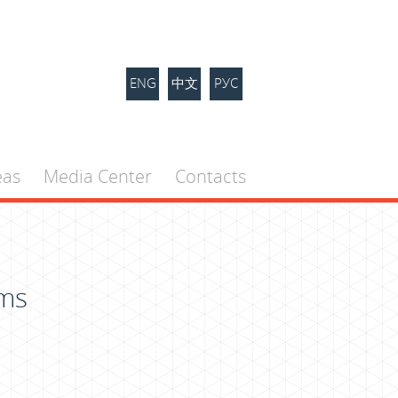
ENG
中文
РУС
eas
Media Center
Contacts
ems