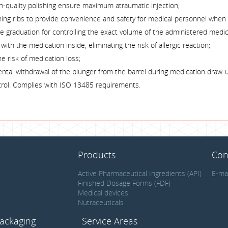
gh-quality polishing ensure maximum atraumatic injection;
ening ribs to provide convenience and safety for medical personnel when
ble graduation for controlling the exact volume of the administered medic
ith the medication inside, eliminating the risk of allergic reaction;
he risk of medication loss;
ental withdrawal of the plunger from the barrel during medication draw-
ntrol. Complies with ISO 13485 requirements.
Products
Con
Active Pharmaceutical Ingredients (API)
E-ma
Finished Dosage Forms (FDF)
Medical devices
Nutraceuticals
ackaging
Service Areas