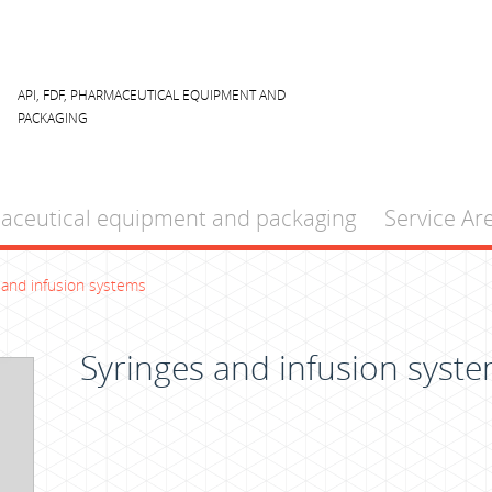
API, FDF, PHARMACEUTICAL EQUIPMENT AND
PACKAGING
aceutical equipment and packaging
Service Ar
 and infusion systems
Syringes and infusion syst